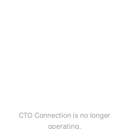
CTO Connection is no longer
operating.