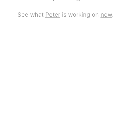
See what
Peter
is working on
now
.